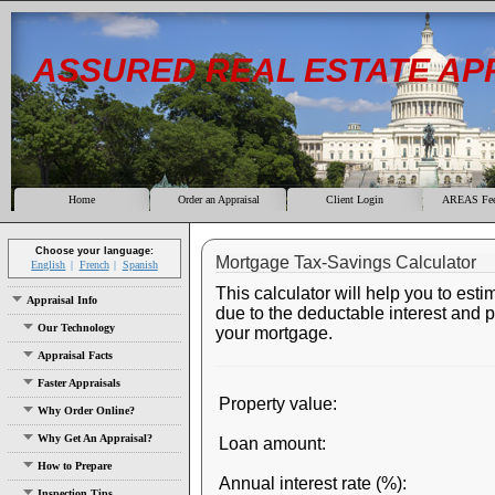
ASSURED REAL ESTATE AP
Home
Order an Appraisal
Client Login
AREAS Fee
Choose your language:
Mortgage Tax-Savings Calculator
English
French
Spanish
This calculator will help you to esti
Appraisal Info
due to the deductable interest and 
Our Technology
your mortgage.
Appraisal Facts
Faster Appraisals
Property value:
Why Order Online?
Why Get An Appraisal?
Loan amount:
How to Prepare
Annual interest rate (%):
Inspection Tips