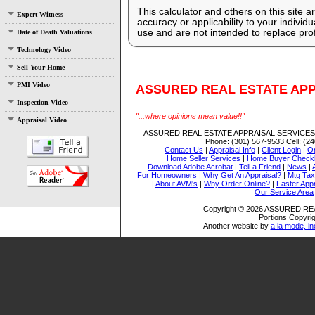
This calculator and others on this site 
Expert Witness
accuracy or applicability to your indivi
use and are not intended to replace prof
Date of Death Valuations
Technology Video
Sell Your Home
PMI Video
ASSURED REAL ESTATE APP
Inspection Video
"...where opinions mean value!!"
Appraisal Video
ASSURED REAL ESTATE APPRAISAL SERVICES,
Phone:
(301) 567-9533
Cell:
(24
Contact Us
|
Appraisal Info
|
Client Login
|
Or
Home Seller Services
|
Home Buyer Checkl
Download Adobe Acrobat
|
Tell a Friend
|
News
|
For Homeowners
|
Why Get An Appraisal?
|
Mtg Tax
|
About AVM's
|
Why Order Online?
|
Faster Appr
Our Service Area
Copyright © 2026 ASSURED RE
Portions Copyrig
Another website by
a la mode, in