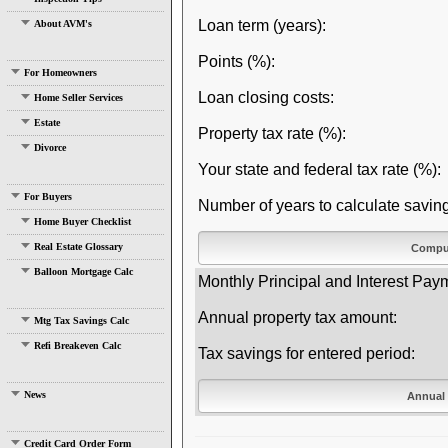
Loan term (years):
About AVM's
Points (%):
For Homeowners
Loan closing costs:
Home Seller Services
Estate
Property tax rate (%):
Divorce
Your state and federal tax rate (%):
For Buyers
Number of years to calculate saving
Home Buyer Checklist
Real Estate Glossary
Balloon Mortgage Calc
Monthly Principal and Interest Pay
Annual property tax amount:
Mtg Tax Savings Calc
Refi Breakeven Calc
Tax savings for entered period:
News
Credit Card Order Form