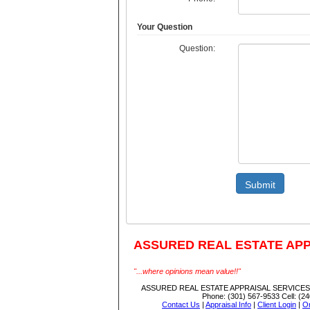
Your Question
Question:
Submit
ASSURED REAL ESTATE APP
"...where opinions mean value!!"
ASSURED REAL ESTATE APPRAISAL SERVICES,
Phone:
(301) 567-9533
Cell:
(24
Contact Us
|
Appraisal Info
|
Client Login
|
Or