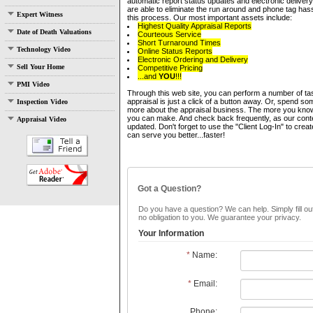
automatic report status updates and electronic delivery 
are able to eliminate the run around and phone tag has
Expert Witness
this process. Our most important assets include:
Highest Quality Appraisal Reports
Date of Death Valuations
Courteous Service
Short Turnaround Times
Technology Video
Online Status Reports
Electronic Ordering and Delivery
Sell Your Home
Competitive Pricing
...and
YOU
!!!
PMI Video
Through this web site, you can perform a number of ta
appraisal is just a click of a button away. Or, spend som
Inspection Video
more about the appraisal business. The more you know,
you can make. And check back frequently, as our conte
Appraisal Video
updated. Don't forget to use the "Client Log-In" to cre
can serve you better...faster!
Got a Question?
Do you have a question? We can help. Simply fill out
no obligation to you. We guarantee your privacy.
Your Information
*
Name:
*
Email:
Phone: