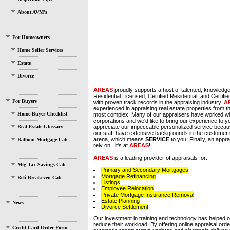
About AVM's
For Homeowners
Home Seller Services
Estate
Divorce
AREAS
proudly supports a host of talented, knowledge
Residential Licensed, Certified Residential, and Certif
For Buyers
with proven track records in the appraising industry.
A
experienced in appraising real estate properties from t
Home Buyer Checklist
most complex. Many of our appraisers have worked wi
corporations and we'd like to bring our experience to y
Real Estate Glossary
appreciate our impeccable personalized service bec
our staff have extensive backgrounds in the customer 
arena, which means
SERVICE
to you! Finally, an appr
Balloon Mortgage Calc
rely on...it's at
AREAS
!!
AREAS
is a leading provider of appraisals for:
Mtg Tax Savings Calc
Primary and Secondary Mortgages
Mortgage Refinancing
Refi Breakeven Calc
Listings
Employee Relocation
Private Mortgage Insurance Removal
Estate Planning
News
Divorce Settlement
Our investment in training and technology has helped 
reduce their workload. By offering online appraisal orde
Credit Card Order Form