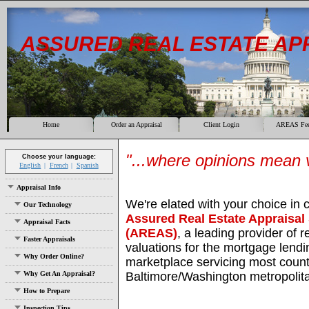
ASSURED REAL ESTATE AP
Home
Order an Appraisal
Client Login
AREAS Fee
"...where opinions mean v
Choose your language:
English
French
Spanish
Appraisal Info
We're elated with your choice in 
Our Technology
Assured Real Estate Appraisal
Appraisal Facts
(AREAS)
, a leading provider of r
Faster Appraisals
valuations for the mortgage lendi
Why Order Online?
marketplace servicing most count
Why Get An Appraisal?
Baltimore/Washington metropolit
How to Prepare
Inspection Tips